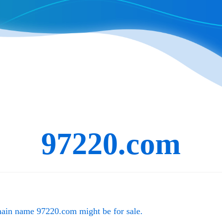
97220.com
main name
97220.com
might be for sale.