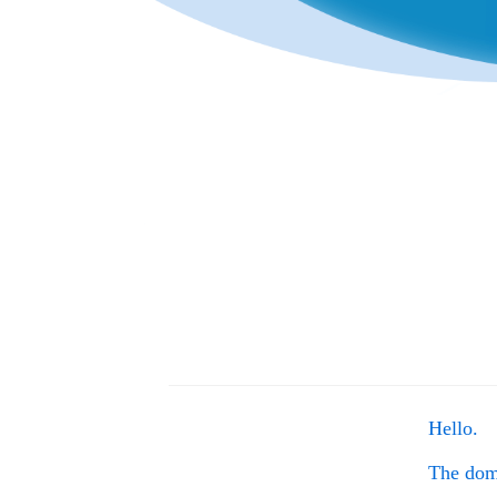
Hello.
The do