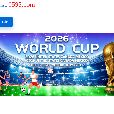
0595.com
list:
ervice