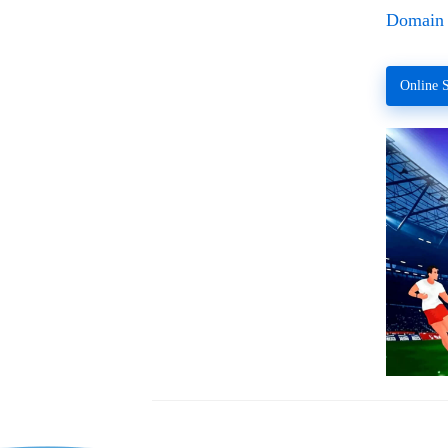
Domain 
Online S